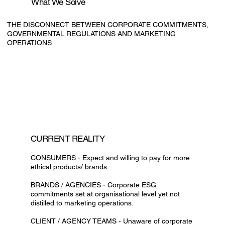
What We Solve
THE DISCONNECT BETWEEN CORPORATE COMMITMENTS,
GOVERNMENTAL REGULATIONS AND MARKETING
OPERATIONS
CURRENT REALITY
CONSUMERS - Expect and willing to pay for more
ethical products/ brands.
BRANDS / AGENCIES - Corporate ESG
commitments set at organisational level yet not
distilled to marketing operations.
CLIENT / AGENCY TEAMS - Unaware of corporate