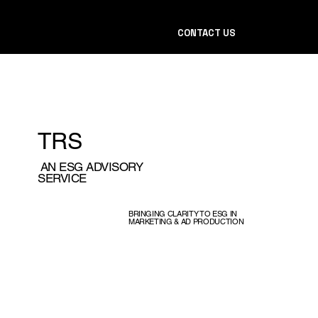
CONTACT US
TRS
AN ESG ADVISORY
SERVICE
BRINGING CLARITY TO ESG IN
MARKETING & AD PRODUCTION