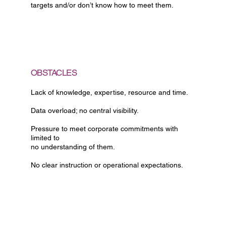
targets and/or don’t know how to meet them.
OBSTACLES
Lack of knowledge, expertise, resource and time.
Data overload; no central visibility.
Pressure to meet corporate commitments with
limited to
no understanding of them.
No clear instruction or operational expectations.