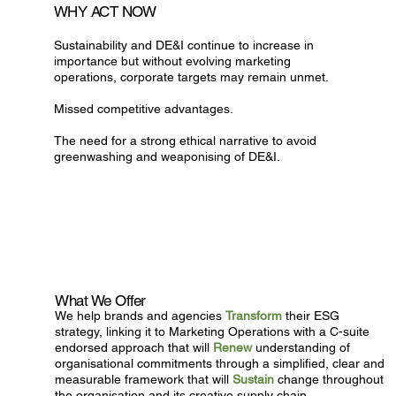
WHY ACT NOW
Sustainability and DE&I continue to increase in
importance but without evolving marketing
operations, corporate targets may remain unmet.
Missed competitive advantages.
The need for a strong ethical narrative to avoid
greenwashing and weaponising of DE&I.
What We Offer
We help brands and agencies
Transform
their ESG
strategy, linking it to Marketing Operations with a C-suite
endorsed approach that will
Renew
understanding of
organisational commitments through a simplified, clear and
measurable framework that will
Sustain
change throughout
the organisation and its creative supply chain.